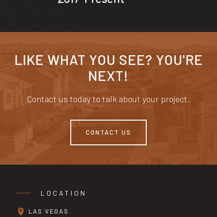
LIKE WHAT YOU SEE? YOU'RE
NEXT!
Contact us today to talk about your project.
CONTACT US
LOCATION
LAS VEGAS