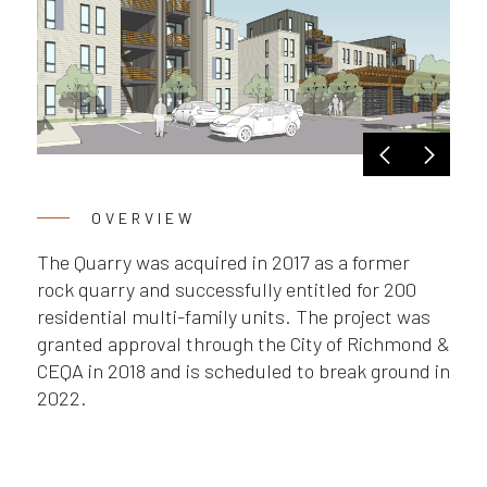
OVERVIEW
The Quarry was acquired in 2017 as a former
rock quarry and successfully entitled for 200
residential multi-family units. The project was
granted approval through the City of Richmond &
CEQA in 2018 and is scheduled to break ground in
2022.