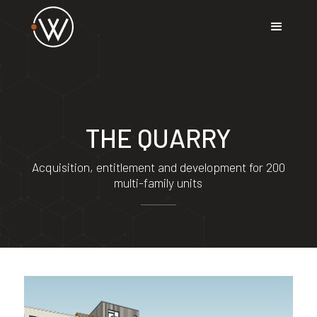
THE QUARRY
Acquisition, entitlement and development for 200
multi-family units