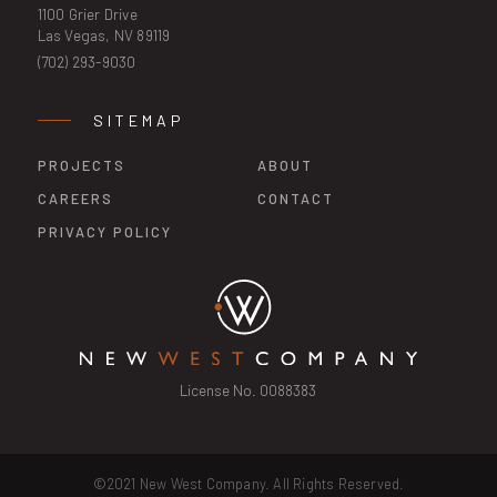
1100 Grier Drive
Las Vegas, NV 89119
(702) 293-9030
SITEMAP
PROJECTS
ABOUT
CAREERS
CONTACT
PRIVACY POLICY
License No. 0088383
©2021 New West Company. All Rights Reserved.