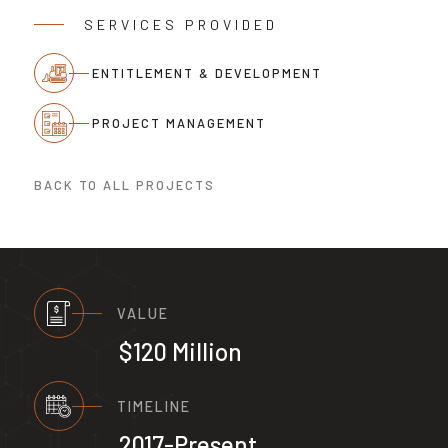
SERVICES PROVIDED
ENTITLEMENT & DEVELOPMENT
PROJECT MANAGEMENT
BACK TO ALL PROJECTS
VALUE
$120 Million
TIMELINE
2017-Present