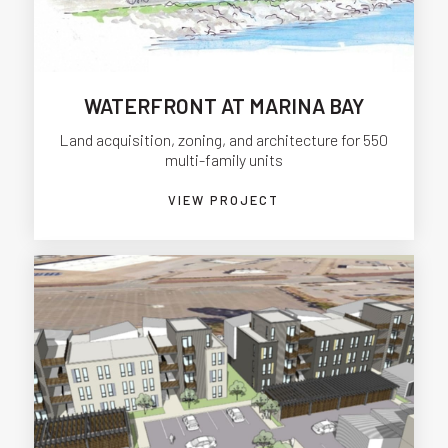
WATERFRONT AT MARINA BAY
Land acquisition, zoning, and architecture for 550
multi-family units
VIEW PROJECT