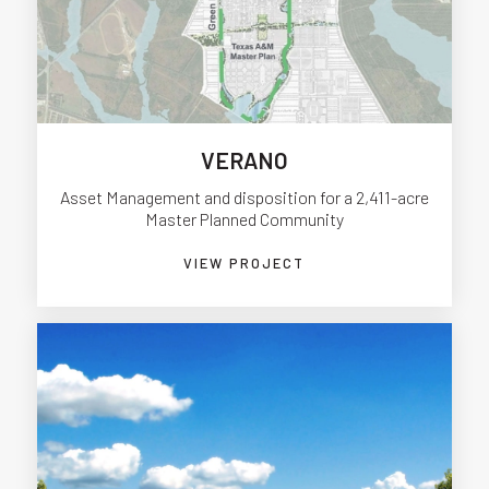
VERANO
Asset Management and disposition for a 2,411-acre
Master Planned Community
VIEW PROJECT