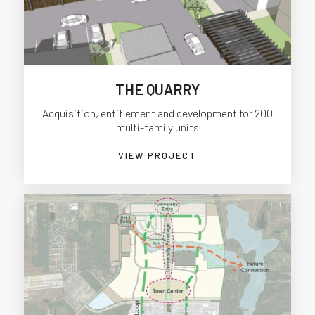
THE QUARRY
Acquisition, entitlement and development for 200
multi-family units
VIEW PROJECT