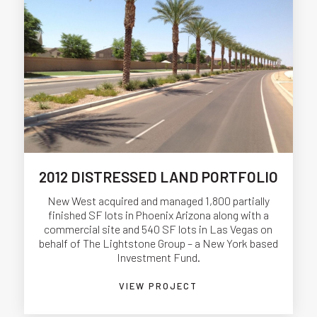
2012 DISTRESSED LAND PORTFOLIO
New West acquired and managed 1,800 partially
finished SF lots in Phoenix Arizona along with a
commercial site and 540 SF lots in Las Vegas on
behalf of The Lightstone Group – a New York based
Investment Fund.
VIEW PROJECT