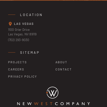
LOCATION
LAS VEGAS
1100 Grier Drive
Las Vegas, NV 89119
(702) 293-9030
SITEMAP
PROJECTS
ABOUT
CAREERS
CONTACT
PRIVACY POLICY