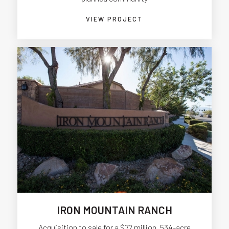
VIEW PROJECT
IRON MOUNTAIN RANCH
Acquisition to sale for a $72 million, 534-acre