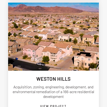
WESTON HILLS
Acquisition, zoning, engineering, development, and
environmental remediation of a 166-acre residential
development
VIEW PROJECT