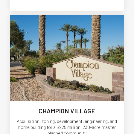
CHAMPION VILLAGE
Acquisition, zoning, development, engineering, and
home building for a $225 million, 230-acre master
planned community