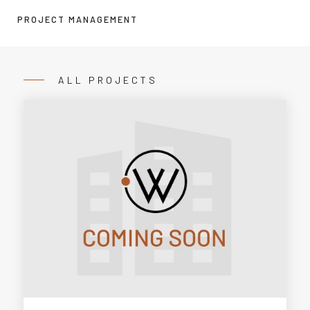
PROJECT MANAGEMENT
ALL PROJECTS