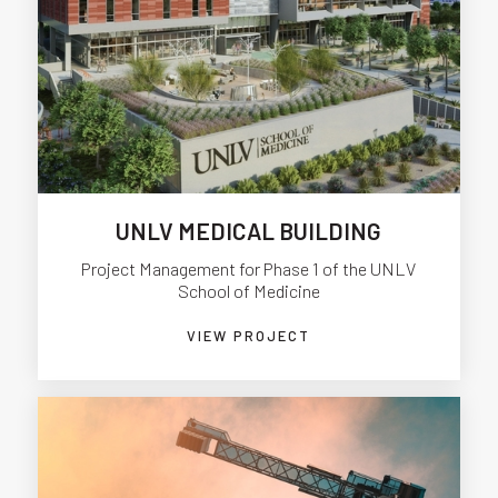
UNLV MEDICAL BUILDING
Project Management for Phase 1 of the UNLV
School of Medicine
VIEW PROJECT