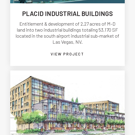
PLACID INDUSTRIAL BUILDINGS
Entitlement & development of 2.27 acres of M-D
land into two industrial buildings totaling 53,170 SF
located in the south airport industrial sub-market of
Las Vegas, NV.
VIEW PROJECT