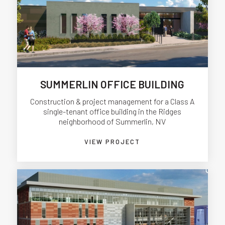
SUMMERLIN OFFICE BUILDING
Construction & project management for a Class A
single-tenant office building in the Ridges
neighborhood of Summerlin, NV
VIEW PROJECT