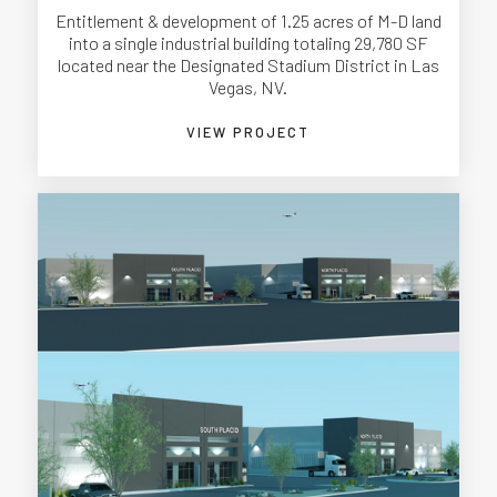
Entitlement & development of 1.25 acres of M-D land
into a single industrial building totaling 29,780 SF
located near the Designated Stadium District in Las
Vegas, NV.
VIEW PROJECT