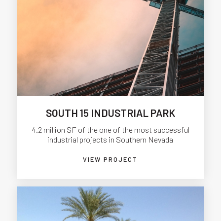
SOUTH 15 INDUSTRIAL PARK
4.2 million SF of the one of the most successful
industrial projects in Southern Nevada
VIEW PROJECT