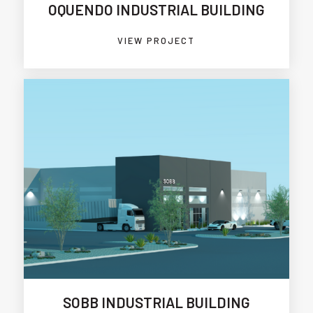
OQUENDO INDUSTRIAL BUILDING
VIEW PROJECT
SOBB INDUSTRIAL BUILDING