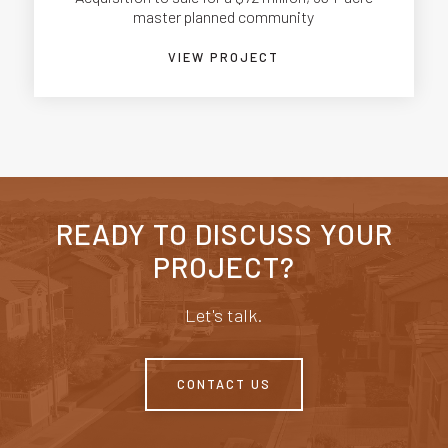
master planned community
VIEW PROJECT
READY TO DISCUSS YOUR
PROJECT?
Let's talk.
CONTACT US