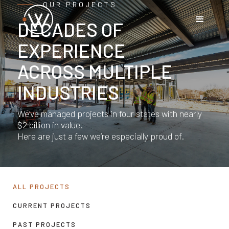
OUR PROJECTS
DECADES OF
EXPERIENCE
ACROSS MULTIPLE
INDUSTRIES
We’ve managed projects in four states with nearly
$2 billion in value.
Here are just a few we’re especially proud of.
ALL PROJECTS
CURRENT PROJECTS
PAST PROJECTS