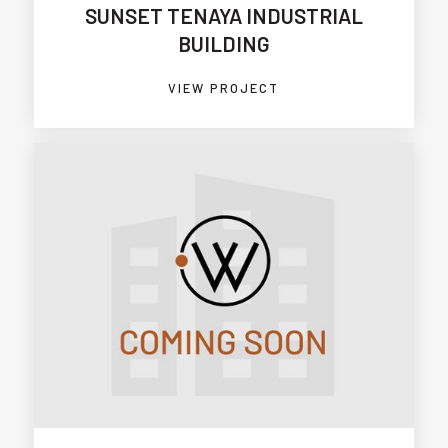
SUNSET TENAYA INDUSTRIAL
BUILDING
VIEW PROJECT